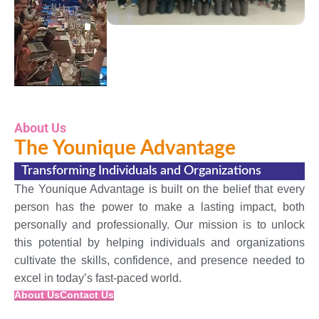
About Us
The Younique Advantage
Transforming Individuals and Organizations
The Younique Advantage is built on the belief that every
person has the power to make a lasting impact, both
personally and professionally. Our mission is to unlock
this potential by helping individuals and organizations
cultivate the skills, confidence, and presence needed to
excel in today’s fast-paced world.
About Us
Contact Us