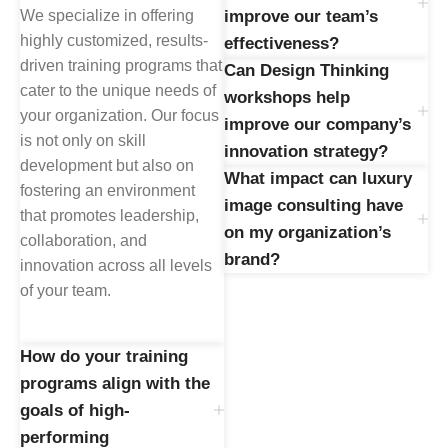
We specialize in offering
improve our team’s
highly customized, results-
effectiveness?
driven training programs that
Can Design Thinking
cater to the unique needs of
workshops help
your organization. Our focus
improve our company’s
is not only on skill
innovation strategy?
development but also on
What impact can luxury
fostering an environment
image consulting have
that promotes leadership,
on my organization’s
collaboration, and
brand?
innovation across all levels
of your team.
How do your training
programs align with the
goals of high-
performing