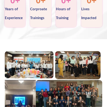
0
+
0
+
0
+
0
+
Years of
Corproate
Hours of
Lives
Experience
Trainings
Training
Impacted