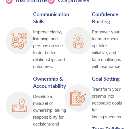
Institutions
Corporates
Communication
Confidence
Skills
Building
Improve clarity,
Empower your
listening, and
team to speak
persuasion skills to
up, take
foster better
initiative, and
relationships and
face challenges
outcomes.
with assurance.
Ownership &
Goal Setting
Accountability
Transform your
dreams into
Develop a
actionable goals
mindset of
for
ownership, taking
lasting success.
responsibility for
decisions and