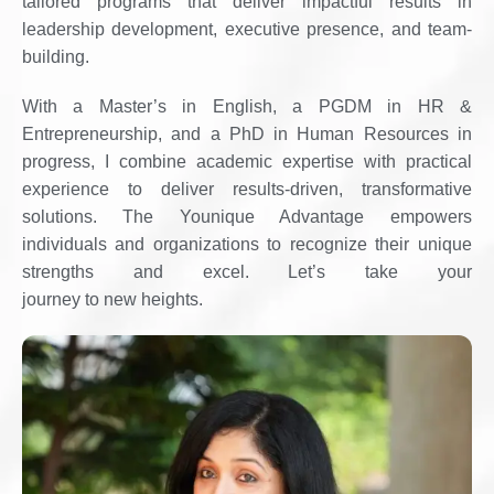
tailored programs that deliver impactful results in
leadership development, executive presence, and team-
building.
With a Master’s in English, a PGDM in HR &
Entrepreneurship, and a PhD in Human Resources in
progress, I combine academic expertise with practical
experience to deliver results-driven, transformative
solutions. The Younique Advantage empowers
individuals and organizations to recognize their unique
strengths and excel. Let’s take your
journey to new heights.