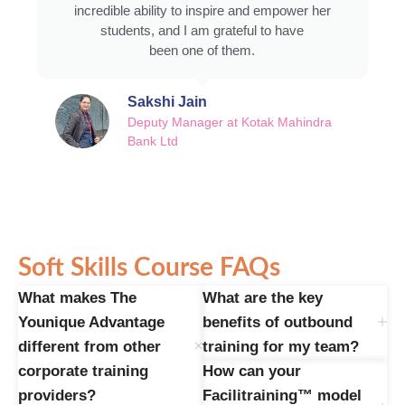
incredible ability to inspire and empower her
students, and I am grateful to have
been one of them.
Sakshi Jain
Deputy Manager at Kotak Mahindra
Bank Ltd
Soft Skills Course FAQs
What makes The
What are the key
Younique Advantage
benefits of outbound
different from other
training for my team?
corporate training
How can your
providers?
Facilitraining™ model