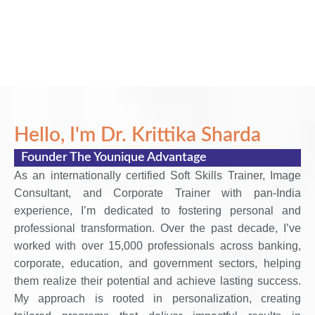
Hello, I'm Dr. Krittika Sharda
Founder The Younique Advantage
As an internationally certified Soft Skills Trainer, Image
Consultant, and Corporate Trainer with pan-India
experience, I’m dedicated to fostering personal and
professional transformation. Over the past decade, I’ve
worked with over 15,000 professionals across banking,
corporate, education, and government sectors, helping
them realize their potential and achieve lasting success.
My approach is rooted in personalization, creating