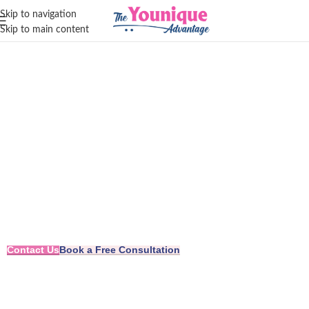
Skip to navigation
Skip to main content
Leading Change.
Inspiring Growth.
Crafting Confidence.
Contact Us
Book a Free Consultation