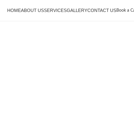
HOME
ABOUT US
SERVICES
GALLERY
CONTACT US
Book a Ca