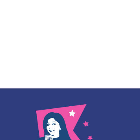
Instagram
linkedin
WhatsApp