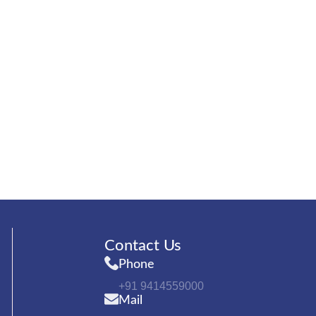
Contact Us
Phone
+91 9414559000
Mail