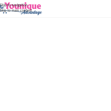
Skip to navigation
Skip to main content