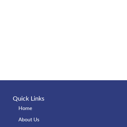
Quick Links
Home
About Us